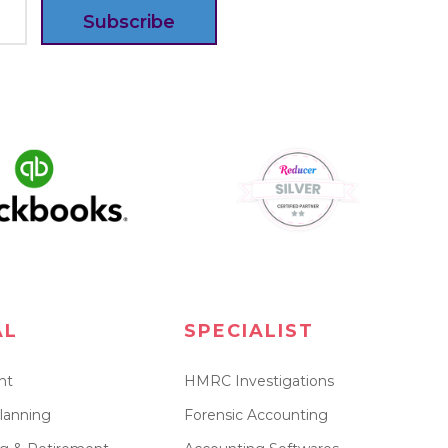
Subscribe
AL
SPECIALIST
nt
HMRC Investigations
lanning
Forensic Accounting