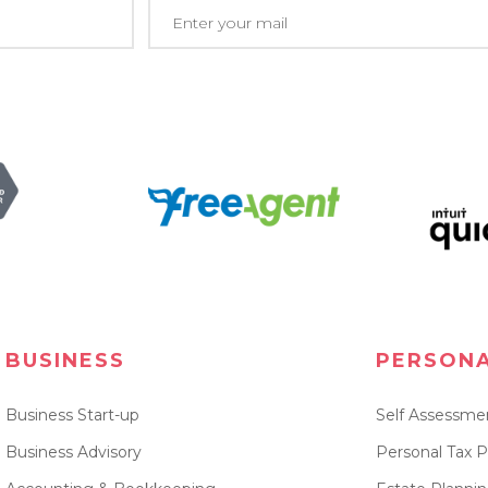
BUSINESS
PERSON
Business Start-up
Self Assessme
Business Advisory
Personal Tax P