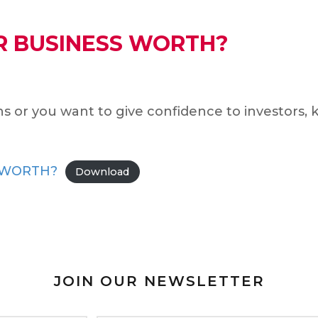
R BUSINESS WORTH?
s or you want to give confidence to investors, 
 WORTH?
Download
JOIN OUR NEWSLETTER