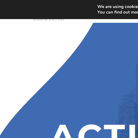
We are using cookies
You can find out mo