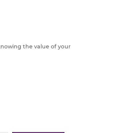
knowing the value of your