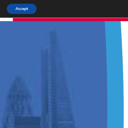
Accept
T
ABOUT US
APP