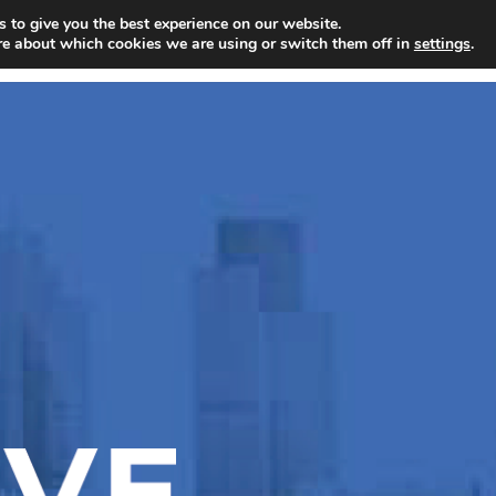
 to give you the best experience on our website.
BUSINESS
PERSONAL
SPECIALIS
re about which cookies we are using or switch them off in
settings
.