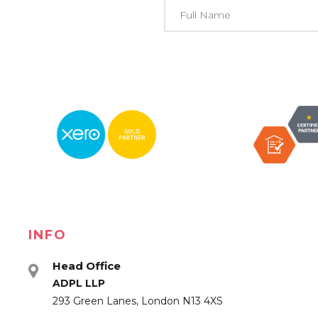
INFO
Head Office
ADPL LLP
293 Green Lanes, London N13 4XS