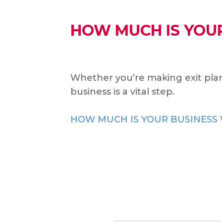
HOW MUCH IS YOU
Whether you’re making exit plan
business is a vital step.
HOW MUCH IS YOUR BUSINESS