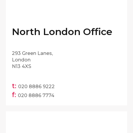
North London Office
293 Green Lanes,
London
N13 4XS
t:
020 8886 9222
f:
020 8886 7774