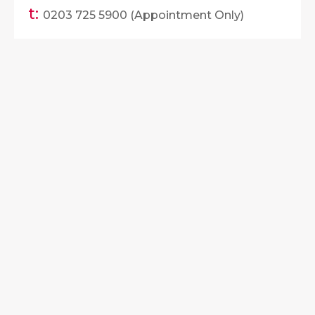
t:
0203 725 5900 (Appointment Only)