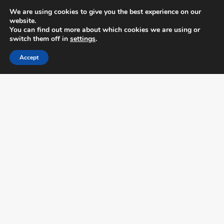
We are using cookies to give you the best experience on our
website.
You can find out more about which cookies we are using or
switch them off in
settings
.
Accept