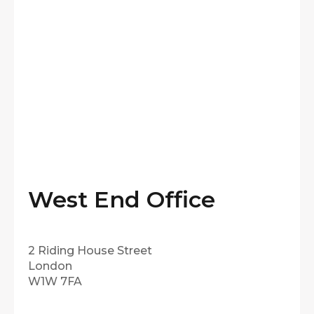
West End Office
2 Riding House Street
London
W1W 7FA